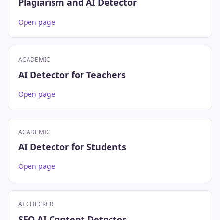
Plagiarism and AI Detector
Open page
ACADEMIC
AI Detector for Teachers
Open page
ACADEMIC
AI Detector for Students
Open page
AI CHECKER
SEO AI Content Detector