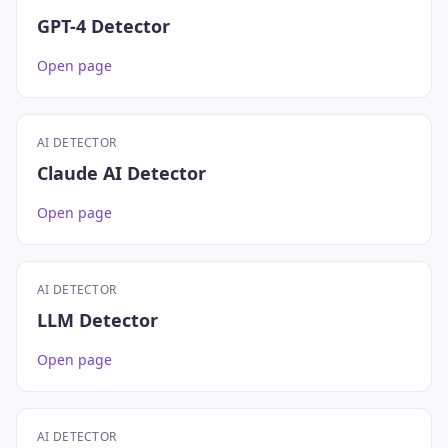
GPT-4 Detector
Open page
AI DETECTOR
Claude AI Detector
Open page
AI DETECTOR
LLM Detector
Open page
AI DETECTOR