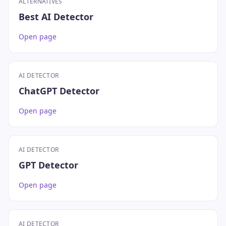
ALTERNATIVES
Best AI Detector
Open page
AI DETECTOR
ChatGPT Detector
Open page
AI DETECTOR
GPT Detector
Open page
AI DETECTOR