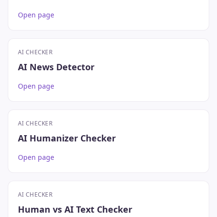
Open page
AI CHECKER
AI News Detector
Open page
AI CHECKER
AI Humanizer Checker
Open page
AI CHECKER
Human vs AI Text Checker