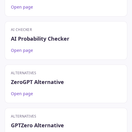
Open page
AI CHECKER
AI Probability Checker
Open page
ALTERNATIVES
ZeroGPT Alternative
Open page
ALTERNATIVES
GPTZero Alternative