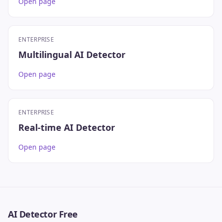
Open page
ENTERPRISE
Multilingual AI Detector
Open page
ENTERPRISE
Real-time AI Detector
Open page
AI Detector Free