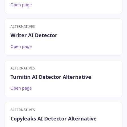
Open page
ALTERNATIVES
Writer AI Detector
Open page
ALTERNATIVES
Turnitin AI Detector Alternative
Open page
ALTERNATIVES
Copyleaks AI Detector Alternative