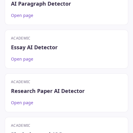
AI Paragraph Detector
Open page
ACADEMIC
Essay AI Detector
Open page
ACADEMIC
Research Paper AI Detector
Open page
ACADEMIC