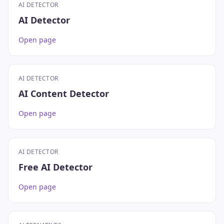
AI DETECTOR
AI Detector
Open page
AI DETECTOR
AI Content Detector
Open page
AI DETECTOR
Free AI Detector
Open page