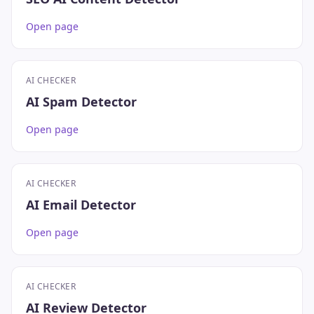
Open page
AI CHECKER
AI Spam Detector
Open page
AI CHECKER
AI Email Detector
Open page
AI CHECKER
AI Review Detector