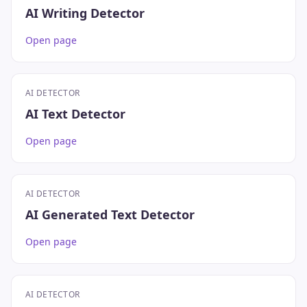
AI Writing Detector
Open page
AI DETECTOR
AI Text Detector
Open page
AI DETECTOR
AI Generated Text Detector
Open page
AI DETECTOR