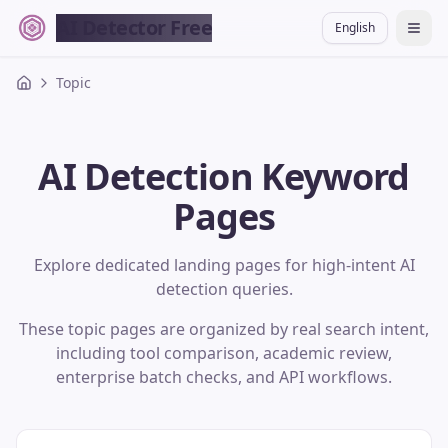
AI Detector Free
English
切换
Topic
AI Detection Keyword
Pages
Explore dedicated landing pages for high-intent AI
detection queries.
These topic pages are organized by real search intent,
including tool comparison, academic review,
enterprise batch checks, and API workflows.