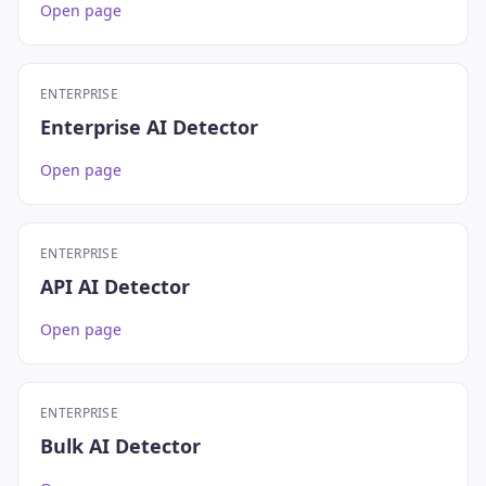
Open page
ENTERPRISE
Enterprise AI Detector
Open page
ENTERPRISE
API AI Detector
Open page
ENTERPRISE
Bulk AI Detector