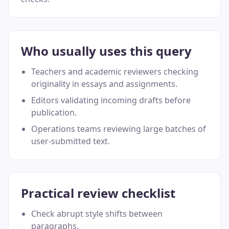
Who usually uses this query
Teachers and academic reviewers checking
originality in essays and assignments.
Editors validating incoming drafts before
publication.
Operations teams reviewing large batches of
user-submitted text.
Practical review checklist
Check abrupt style shifts between
paragraphs.