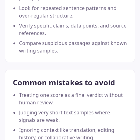
Look for repeated sentence patterns and
over-regular structure.
Verify specific claims, data points, and source
references.
Compare suspicious passages against known
writing samples.
Common mistakes to avoid
Treating one score as a final verdict without
human review.
Judging very short text samples where
signals are weak.
Ignoring context like translation, editing
history, or collaborative writing.