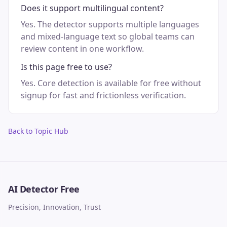
Does it support multilingual content?
Yes. The detector supports multiple languages
and mixed-language text so global teams can
review content in one workflow.
Is this page free to use?
Yes. Core detection is available for free without
signup for fast and frictionless verification.
Back to Topic Hub
AI Detector Free
Precision, Innovation, Trust