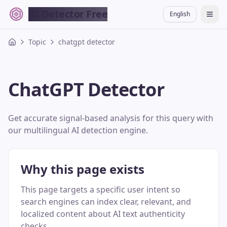
AI Detector Free
English
切换
Topic
chatgpt detector
ChatGPT Detector
Get accurate signal-based analysis for this query with
our multilingual AI detection engine.
Why this page exists
This page targets a specific user intent so
search engines can index clear, relevant, and
localized content about AI text authenticity
checks.