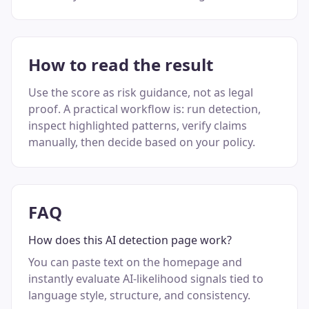
How to read the result
Use the score as risk guidance, not as legal
proof. A practical workflow is: run detection,
inspect highlighted patterns, verify claims
manually, then decide based on your policy.
FAQ
How does this AI detection page work?
You can paste text on the homepage and
instantly evaluate AI-likelihood signals tied to
language style, structure, and consistency.