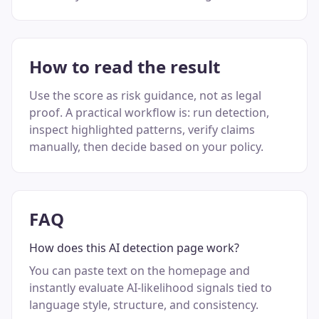
How to read the result
Use the score as risk guidance, not as legal
proof. A practical workflow is: run detection,
inspect highlighted patterns, verify claims
manually, then decide based on your policy.
FAQ
How does this AI detection page work?
You can paste text on the homepage and
instantly evaluate AI-likelihood signals tied to
language style, structure, and consistency.