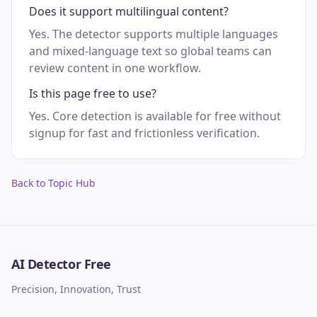
Does it support multilingual content?
Yes. The detector supports multiple languages
and mixed-language text so global teams can
review content in one workflow.
Is this page free to use?
Yes. Core detection is available for free without
signup for fast and frictionless verification.
Back to Topic Hub
AI Detector Free
Precision, Innovation, Trust