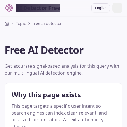
AI Detector Free
English
切换
Topic
free ai detector
Free AI Detector
Get accurate signal-based analysis for this query with
our multilingual AI detection engine.
Why this page exists
This page targets a specific user intent so
search engines can index clear, relevant, and
localized content about AI text authenticity
checks.