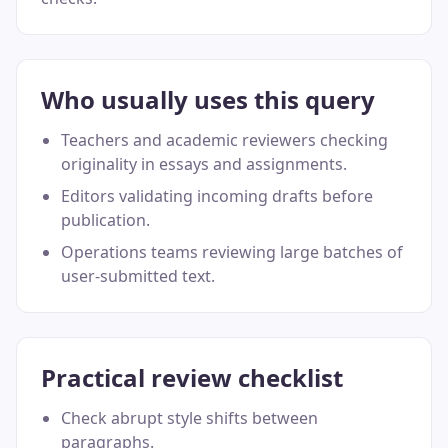
Who usually uses this query
Teachers and academic reviewers checking
originality in essays and assignments.
Editors validating incoming drafts before
publication.
Operations teams reviewing large batches of
user-submitted text.
Practical review checklist
Check abrupt style shifts between
paragraphs.