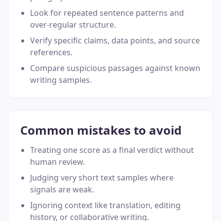
Look for repeated sentence patterns and
over-regular structure.
Verify specific claims, data points, and source
references.
Compare suspicious passages against known
writing samples.
Common mistakes to avoid
Treating one score as a final verdict without
human review.
Judging very short text samples where
signals are weak.
Ignoring context like translation, editing
history, or collaborative writing.