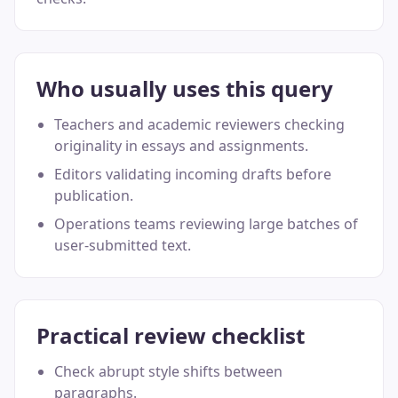
Who usually uses this query
Teachers and academic reviewers checking
originality in essays and assignments.
Editors validating incoming drafts before
publication.
Operations teams reviewing large batches of
user-submitted text.
Practical review checklist
Check abrupt style shifts between
paragraphs.