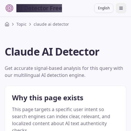
AI Detector Free
English
切换
Topic
claude ai detector
Claude AI Detector
Get accurate signal-based analysis for this query with
our multilingual AI detection engine.
Why this page exists
This page targets a specific user intent so
search engines can index clear, relevant, and
localized content about AI text authenticity
checks.