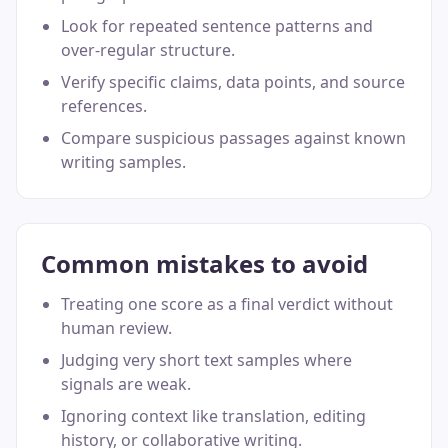
Look for repeated sentence patterns and
over-regular structure.
Verify specific claims, data points, and source
references.
Compare suspicious passages against known
writing samples.
Common mistakes to avoid
Treating one score as a final verdict without
human review.
Judging very short text samples where
signals are weak.
Ignoring context like translation, editing
history, or collaborative writing.