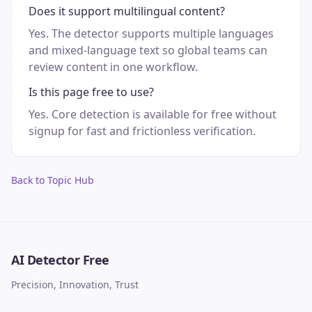
Does it support multilingual content?
Yes. The detector supports multiple languages
and mixed-language text so global teams can
review content in one workflow.
Is this page free to use?
Yes. Core detection is available for free without
signup for fast and frictionless verification.
Back to Topic Hub
AI Detector Free
Precision, Innovation, Trust