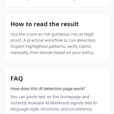
How to read the result
Use the score as risk guidance, not as legal
proof. A practical workflow is: run detection,
inspect highlighted patterns, verify claims
manually, then decide based on your policy.
FAQ
How does this AI detection page work?
You can paste text on the homepage and
instantly evaluate AI-likelihood signals tied to
language style, structure, and consistency.