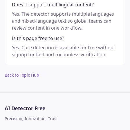
Does it support multilingual content?
Yes. The detector supports multiple languages
and mixed-language text so global teams can
review content in one workflow.
Is this page free to use?
Yes. Core detection is available for free without
signup for fast and frictionless verification.
Back to Topic Hub
AI Detector Free
Precision, Innovation, Trust