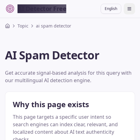
AI Detector Free
English
切换
Topic
ai spam detector
AI Spam Detector
Get accurate signal-based analysis for this query with
our multilingual AI detection engine.
Why this page exists
This page targets a specific user intent so
search engines can index clear, relevant, and
localized content about AI text authenticity
checks.