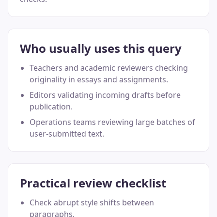
Who usually uses this query
Teachers and academic reviewers checking
originality in essays and assignments.
Editors validating incoming drafts before
publication.
Operations teams reviewing large batches of
user-submitted text.
Practical review checklist
Check abrupt style shifts between
paragraphs.