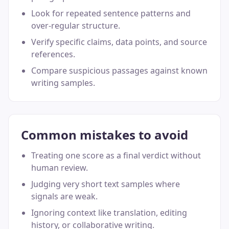
Look for repeated sentence patterns and
over-regular structure.
Verify specific claims, data points, and source
references.
Compare suspicious passages against known
writing samples.
Common mistakes to avoid
Treating one score as a final verdict without
human review.
Judging very short text samples where
signals are weak.
Ignoring context like translation, editing
history, or collaborative writing.