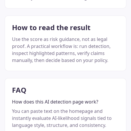
How to read the result
Use the score as risk guidance, not as legal
proof. A practical workflow is: run detection,
inspect highlighted patterns, verify claims
manually, then decide based on your policy.
FAQ
How does this AI detection page work?
You can paste text on the homepage and
instantly evaluate AI-likelihood signals tied to
language style, structure, and consistency.